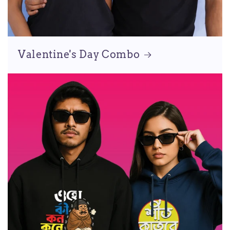
Valentine's Day Combo