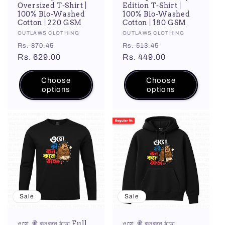
Oversized T-Shirt |
Edition T-Shirt |
100% Bio-Washed
100% Bio-Washed
Cotton | 220 GSM
Cotton | 180 GSM
Vendor:
OUTLAWS CLOTHING
Vendor:
OUTLAWS CLOTHING
Regular
Sale
Regular
Sale
Rs. 870.45
Rs. 513.45
price
Rs. 629.00
price
price
Rs. 449.00
price
Choose
Choose
options
options
Sale
Sale
ওহো, কী কনকনে ঠান্ডা Full
ওহো, কী কনকনে ঠান্ডা