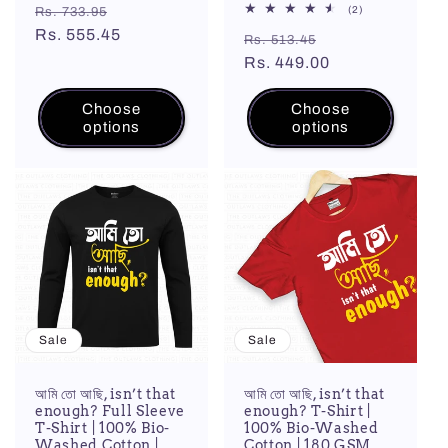
Regular
Sale
2
(2)
Rs. 733.95
total
price
Rs. 555.45
price
Regular
Sale
reviews
Rs. 513.45
price
Rs. 449.00
price
Choose
Choose
options
options
Sale
Sale
আমি তো আছি, isn’t that
আমি তো আছি, isn’t that
enough? Full Sleeve
enough? T-Shirt |
T-Shirt | 100% Bio-
100% Bio-Washed
Washed Cotton |
Cotton | 180 GSM