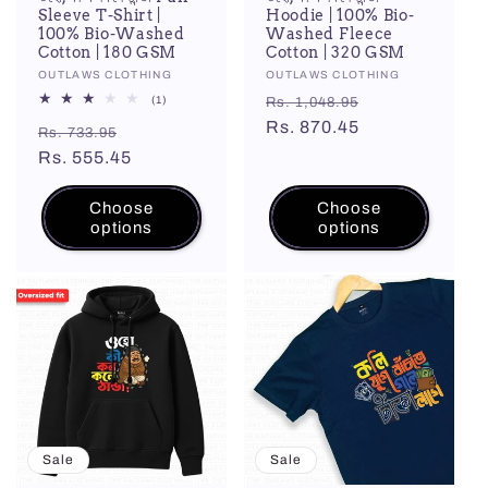
Sleeve T-Shirt |
Hoodie | 100% Bio-
100% Bio-Washed
Washed Fleece
Cotton | 180 GSM
Cotton | 320 GSM
Vendor:
OUTLAWS CLOTHING
Vendor:
OUTLAWS CLOTHING
Regular
Sale
1
(1)
Rs. 1,048.95
total
price
Rs. 870.45
price
Regular
Sale
reviews
Rs. 733.95
price
Rs. 555.45
price
Choose
Choose
options
options
Sale
Sale