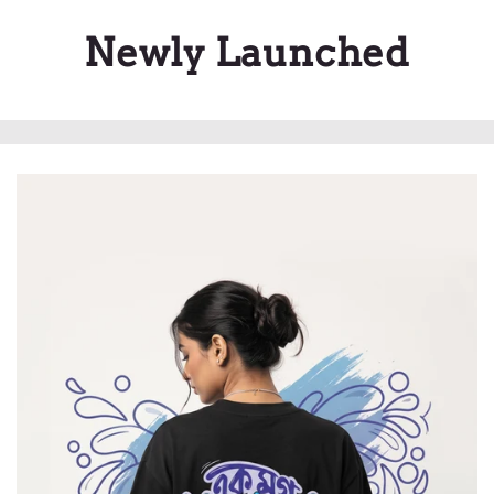
Newly Launched