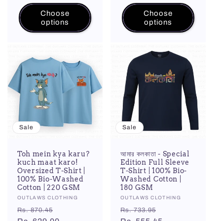
Choose
Choose
options
options
Sale
Sale
Toh mein kya karu?
আমার কলকাতা - Special
kuch maat karo!
Edition Full Sleeve
Oversized T-Shirt |
T-Shirt | 100% Bio-
100% Bio-Washed
Washed Cotton |
Cotton | 220 GSM
180 GSM
Vendor:
OUTLAWS CLOTHING
Vendor:
OUTLAWS CLOTHING
Regular
Sale
Regular
Sale
Rs. 870.45
Rs. 733.95