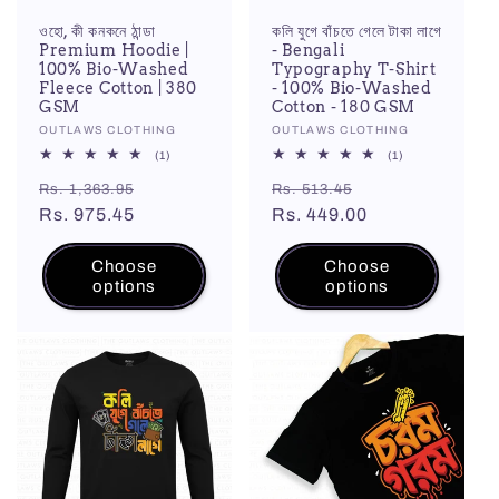
ওহো, কী কনকনে ঠান্ডা
কলি যুগে বাঁচতে গেলে টাকা লাগে
Premium Hoodie |
- Bengali
100% Bio-Washed
Typography T-Shirt
Fleece Cotton | 380
- 100% Bio-Washed
GSM
Cotton - 180 GSM
Vendor:
OUTLAWS CLOTHING
Vendor:
OUTLAWS CLOTHING
1
1
(1)
(1)
total
total
Regular
Sale
Regular
Sale
reviews
reviews
Rs. 1,363.95
Rs. 513.45
price
Rs. 975.45
price
price
Rs. 449.00
price
Choose
Choose
options
options