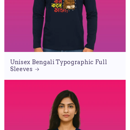
Unisex Bengali Typographic Full
Sleeves