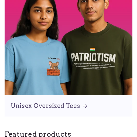
Unisex Oversized Tees
Featured products