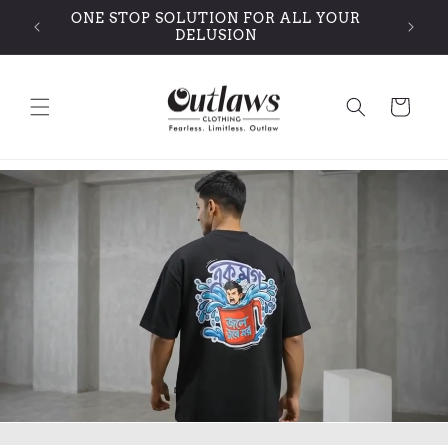
Skip to
ONE STOP SOLUTION FOR ALL YOUR
content
DELUSION
Cart