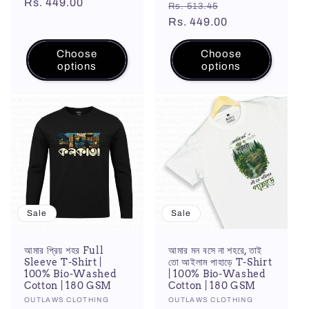
price
Rs. 449.00
price
Regular
Sale
reviews
Rs. 513.45
price
Rs. 449.00
price
Choose
Choose
options
options
Sale
Sale
আমার প্রিয় শহর Full
আমার মন বসে না শহরে, তাই
Sleeve T-Shirt |
তো আইলাম পাহাড়ে T-Shirt
100% Bio-Washed
| 100% Bio-Washed
Cotton | 180 GSM
Cotton | 180 GSM
Vendor:
OUTLAWS CLOTHING
Vendor:
OUTLAWS CLOTHING