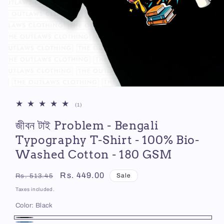
Open
media
1
1
(1)
in
total
modal
জীবন টাই Problem - Bengali
reviews
Typography T-Shirt - 100% Bio-
Washed Cotton - 180 GSM
Regular
Sale
Rs. 449.00
Sale
Rs. 513.45
price
price
Taxes included.
Color:
Black
Black