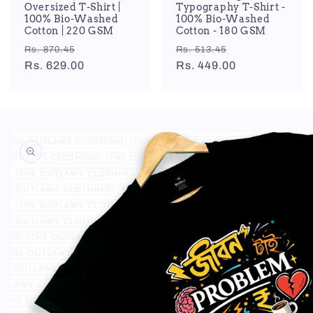
Oversized T-Shirt |
Typography T-Shirt -
100% Bio-Washed
100% Bio-Washed
Cotton | 220 GSM
Cotton - 180 GSM
Regular
Sale
Regular
Sale
Rs. 870.45
Rs. 513.45
price
Rs. 629.00
price
price
Rs. 449.00
price
Skip to
product
information