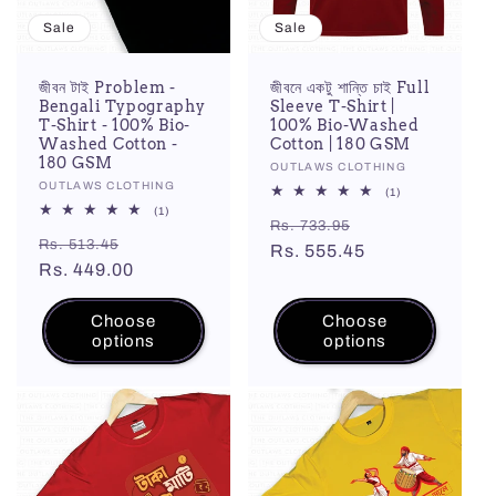
Sale
Sale
জীবন টাই Problem -
জীবনে একটু শান্তি চাই Full
Bengali Typography
Sleeve T-Shirt |
T-Shirt - 100% Bio-
100% Bio-Washed
Washed Cotton -
Cotton | 180 GSM
180 GSM
Vendor:
OUTLAWS CLOTHING
Vendor:
OUTLAWS CLOTHING
1
(1)
total
1
(1)
Regular
Sale
reviews
Rs. 733.95
total
Regular
Sale
reviews
Rs. 513.45
price
Rs. 555.45
price
price
Rs. 449.00
price
Choose
Choose
options
options