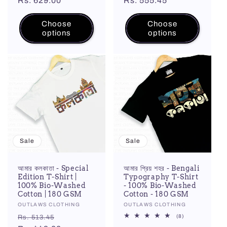
price
Rs. 629.00
price
price
Rs. 555.45
price
Choose
Choose
options
options
Sale
Sale
আমার কলকাতা - Special
আমার প্রিয় শহর - Bengali
Edition T-Shirt |
Typography T-Shirt
100% Bio-Washed
- 100% Bio-Washed
Cotton | 180 GSM
Cotton - 180 GSM
Vendor:
OUTLAWS CLOTHING
Vendor:
OUTLAWS CLOTHING
Regular
Sale
8
(8)
Rs. 513.45
total