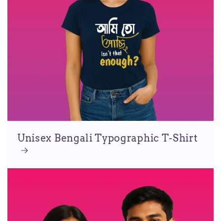
Unisex Bengali Typographic T-Shirt