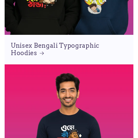
Unisex Bengali Typographic
Hoodies