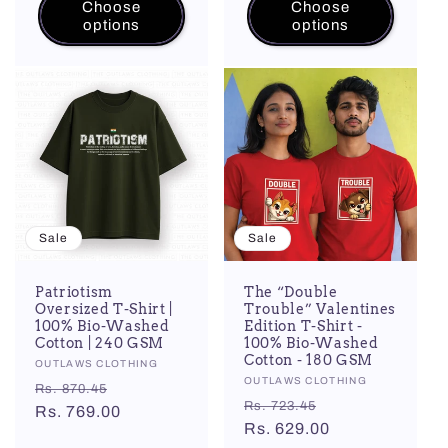
Choose
Choose
options
options
Sale
Sale
Patriotism
The “Double
Oversized T-Shirt |
Trouble” Valentines
100% Bio-Washed
Edition T-Shirt -
Cotton | 240 GSM
100% Bio-Washed
Cotton - 180 GSM
Vendor:
OUTLAWS CLOTHING
Vendor:
OUTLAWS CLOTHING
Regular
Sale
Rs. 870.45
Regular
Sale
Rs. 723.45
price
Rs. 769.00
price
price
Rs. 629.00
price