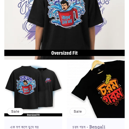
Sale
Sale
এক মগ জলে ডুবে মর
চরম গরম - Bengali