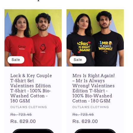
Sale
Sale
Lock & Key Couple
Mrs Is Right Again!
T-Shirt Set
– Mr Is Always
Valentines Edition
Wrong! Valentines
T-Shirt - 100% Bio-
Edition T-Shirt -
Washed Cotton -
100% Bio-Washed
180 GSM
Cotton - 180 GSM
Vendor:
OUTLAWS CLOTHING
Vendor:
OUTLAWS CLOTHING
Regular
Sale
Regular
Sale
Rs. 723.45
Rs. 723.45
price
Rs. 629.00
price
price
Rs. 629.00
price