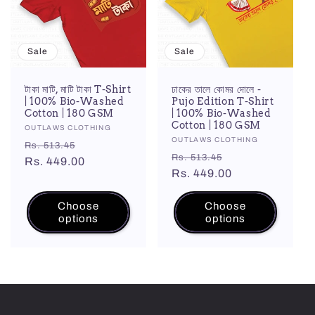
Sale
Sale
টাকা মাটি, মাটি টাকা T-Shirt
ঢাকের তালে কোমর দোলে -
| 100% Bio-Washed
Pujo Edition T-Shirt
Cotton | 180 GSM
| 100% Bio-Washed
Cotton | 180 GSM
Vendor:
OUTLAWS CLOTHING
Vendor:
OUTLAWS CLOTHING
Regular
Sale
Rs. 513.45
Regular
Sale
Rs. 513.45
price
Rs. 449.00
price
price
Rs. 449.00
price
Choose
Choose
options
options