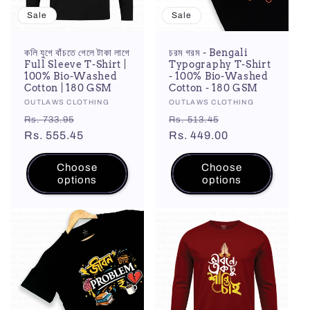
Sale
Sale
কলি যুগে বাঁচতে গেলে টাকা লাগে
চরম গরম - Bengali
Full Sleeve T-Shirt |
Typography T-Shirt
100% Bio-Washed
- 100% Bio-Washed
Cotton | 180 GSM
Cotton - 180 GSM
Vendor:
OUTLAWS CLOTHING
Vendor:
OUTLAWS CLOTHING
Regular
Sale
Regular
Sale
Rs. 733.95
Rs. 513.45
price
Rs. 555.45
price
price
Rs. 449.00
price
Choose
Choose
options
options